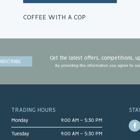
COFFEE WITH A COP
Get the latest offers, competitions,
UBSCRIBE
By providing this information you agree to ou
TRADING HOURS
STA
Monday
9:00 AM – 5:30 PM
Tuesday
9:00 AM – 5:30 PM