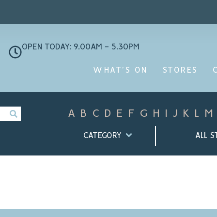
OPEN TODAY: 9.00AM - 5.30PM
WHAT’S ON
STORES
A
B
C
D
E
F
G
H
I
J
K
L
M
CATEGORY
ALL S