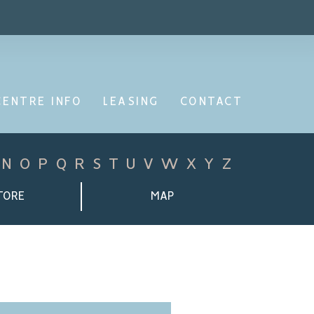
CENTRE INFO
LEASING
CONTACT
N
O
P
Q
R
S
T
U
V
W
X
Y
Z
TORE
MAP