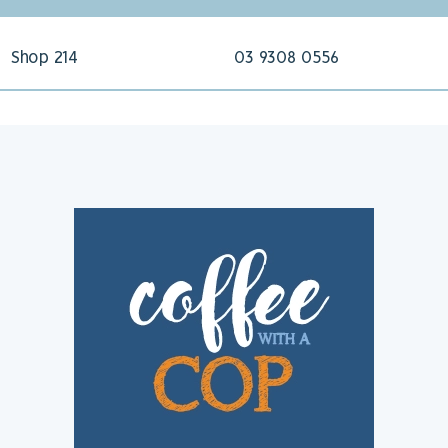
Shop 214
03 9308 0556