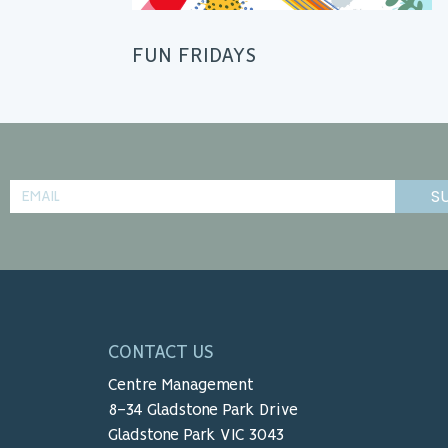
FUN FRIDAYS
S
CONTACT US
Centre Management
8-34 Gladstone Park Drive
Gladstone Park VIC 3043