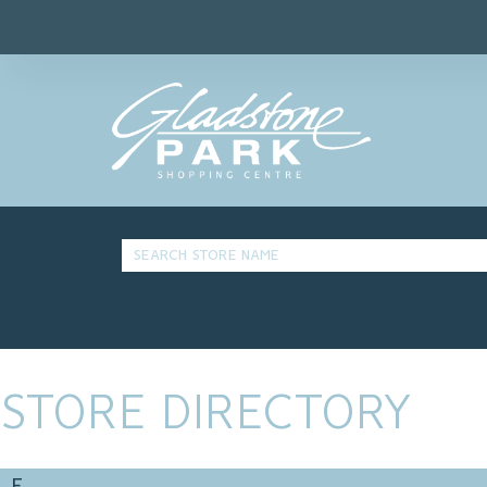
STORE DIRECTORY