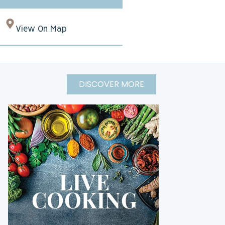
View On Map
DISCOVER MORE