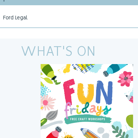
F
Ford Legal
WHAT'S ON