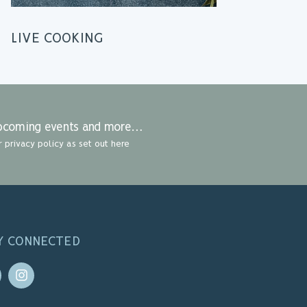
LIVE COOKING
 upcoming events and more…
r privacy policy as set out here
Y CONNECTED