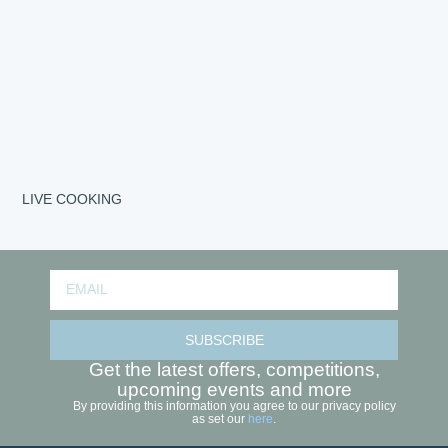
LIVE COOKING
SUBSCRIBE
Get the latest offers, competitions,
upcoming events and more
By providing this information you agree to our privacy policy
as set our
here
.