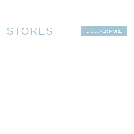
OPENING HOURS
GETTING HERE
CENTRE DIRECTORY
DISCOVER MORE
STORES
DISCOVER MORE
FRESH FOOD
HEALTH & MEDICAL
REAL ESTATE
DINING & TAKEAWAY
MAJOR RETAILERS
HAIR & BEAUTY