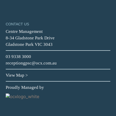
CONTACT US
Centre Management
8-34 Gladstone Park Drive
Gladstone Park VIC 3043
03 9338 3000
receptiongpsc@ocx.com.au
View Map
>
Proudly Managed by