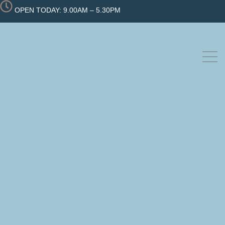
OPEN TODAY: 9.00AM – 5.30PM