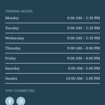
TRADING HOURS
Monday
9:00 AM – 5:30 PM
Tuesday
9:00 AM – 5:30 PM
Wednesday
9:00 AM – 5:30 PM
Thursday
9:00 AM – 8:00 PM
Friday
9:00 AM – 9:00 PM
Saturday
9:00 AM - 5:00 PM
Sunday
10:00 AM - 5:00 PM
STAY CONNECTED