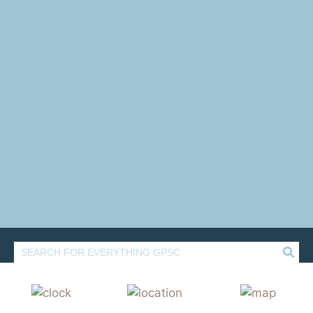
Rediscover
GLADSTONE PARK
SHOPPING CENTRE