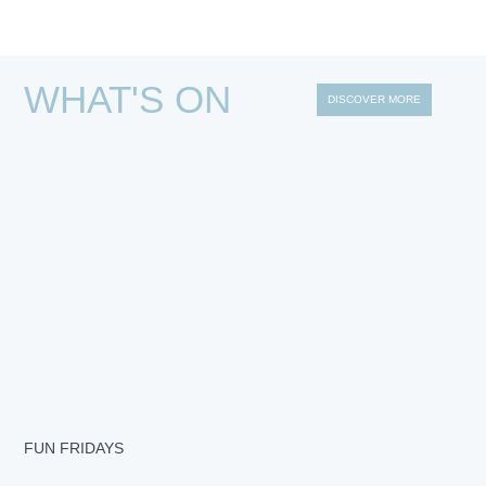
WHAT'S ON
DISCOVER MORE
FUN FRIDAYS