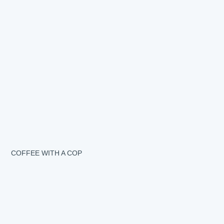
COFFEE WITH A COP