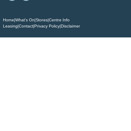
Home
|
What's On
|
Stores
|
Centre Info
Leasing
|
Contact
|
Privacy Policy
|
Disclaimer