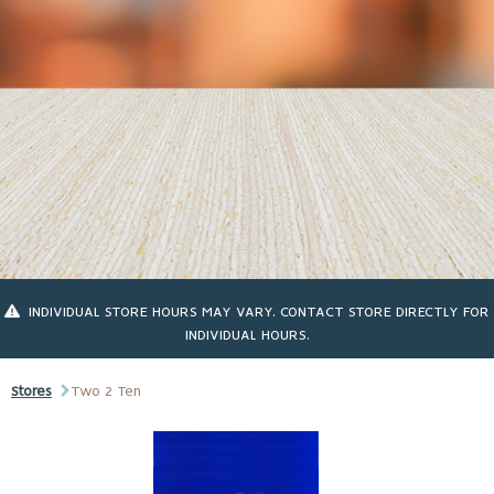
INDIVIDUAL STORE HOURS MAY VARY. CONTACT STORE DIRECTLY FOR
INDIVIDUAL HOURS.
Stores
Two 2 Ten