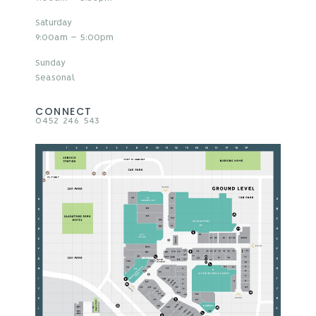
Saturday
9:00am – 5:00pm
Sunday
Seasonal
CONNECT
0452 246 543