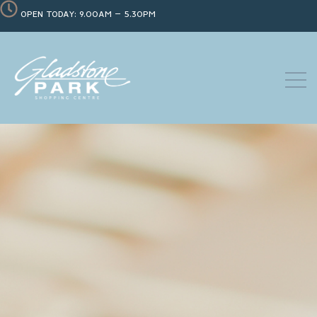
OPEN TODAY: 9.00AM – 5.30PM