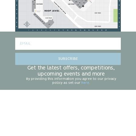
SUBSCRIBE
Get the latest offers, competitions,
upcoming events and more
By providing this information you agree to our privacy
policy as set our
here
.
CONTACT US
Centre Management