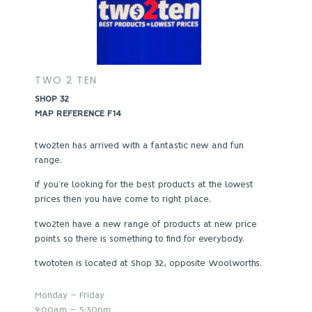
TWO 2 TEN
SHOP 32
MAP REFERENCE F14
two2ten has arrived with a fantastic new and fun
range.
If you’re looking for the best products at the lowest
prices then you have come to right place.
two2ten have a new range of products at new price
points so there is something to find for everybody.
twototen is located at Shop 32, opposite Woolworths.
Monday – Friday
9:00am – 5:30pm