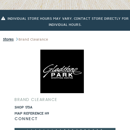
INDIVIDUAL STORE HOURS MAY VARY. CONTACT STORE DIRECTLY FOR
INDIVIDUAL HOURS.
Stores
Brand Clearance
BRAND CLEARANCE
SHOP 173A
MAP REFERENCE H9
CONNECT