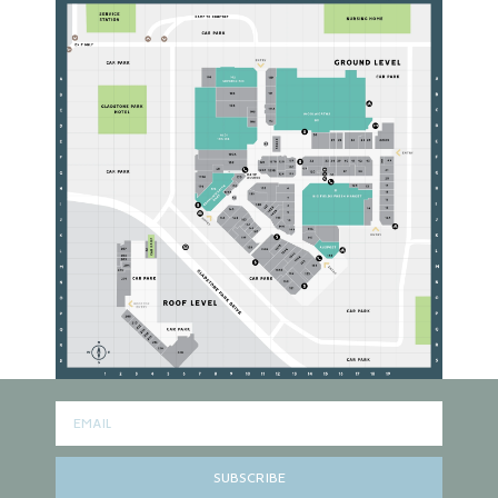
SUBSCRIBE