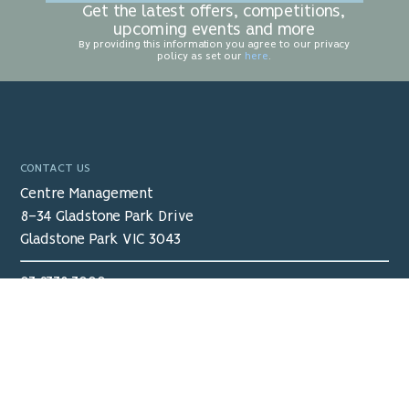
Get the latest offers, competitions,
upcoming events and more
By providing this information you agree to our privacy
policy as set our
here
.
CONTACT US
Centre Management
8-34 Gladstone Park Drive
Gladstone Park VIC 3043
03 9338 3000
receptiongpsc@ocx.com.au
View Map
>
Proudly Managed by