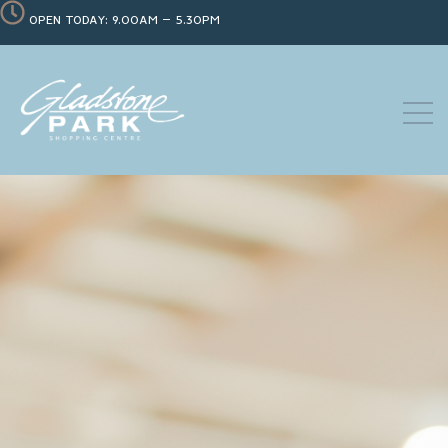
OPEN TODAY: 9.00AM – 5.30PM