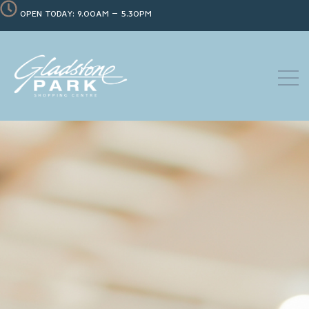
OPEN TODAY: 9.00AM – 5.30PM