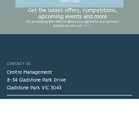
SUBSCRIBE
Get the latest offers, competitions,
upcoming events and more
By providing this information you agree to our privacy
policy as set our
here
.
CONTACT US
Centre Management
8-34 Gladstone Park Drive
Gladstone Park VIC 3043
03 9338 3000
receptiongpsc@ocx.com.au
View Map
>