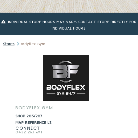
INDIVIDUAL STORE HOURS MAY VARY. CONTACT STORE DIRECTLY FOR
INDIVIDUAL HOURS.
Stores
Bodyflex Gym
BODYFLEX GYM
SHOP 205/207
MAP REFERENCE L2
CONNECT
0422 263 691